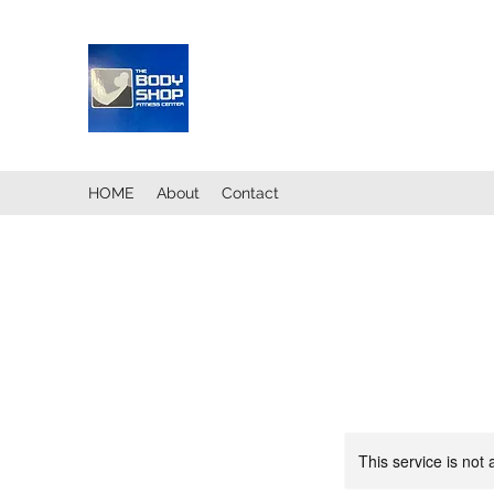
HOME
About
Contact
This service is not 