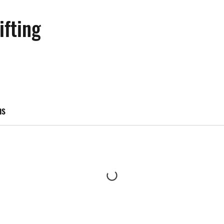
ifting
ns