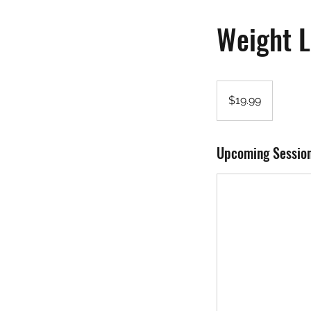
Weight L
19.99
US
$19.99
dollars
Upcoming Sessio