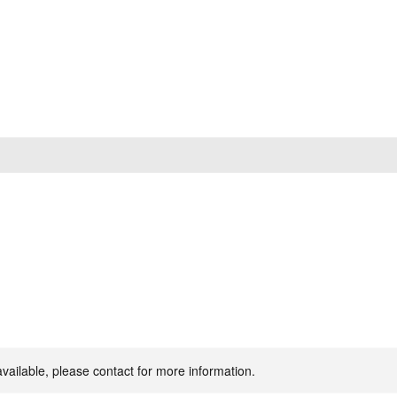
available, please contact for more information.